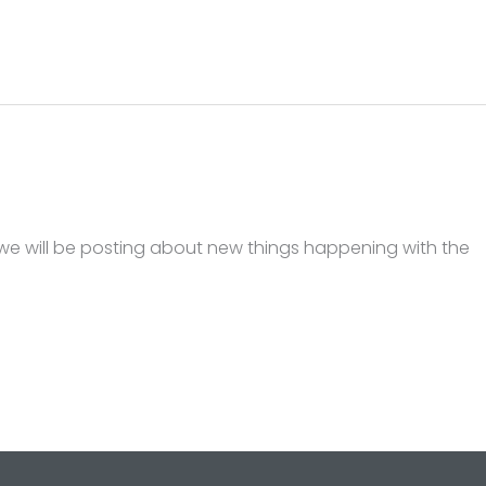
we will be posting about new things happening with the