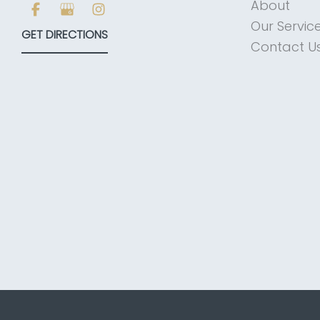
About
Our Servic
GET DIRECTIONS
Contact U