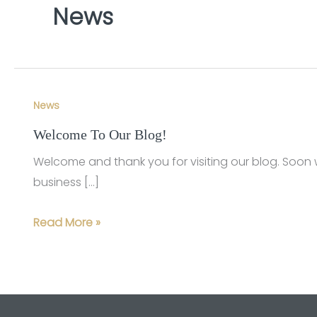
News
News
Welcome To Our Blog!
Welcome and thank you for visiting our blog. Soon 
business […]
Welcome
Read More »
To
Our
Blog!