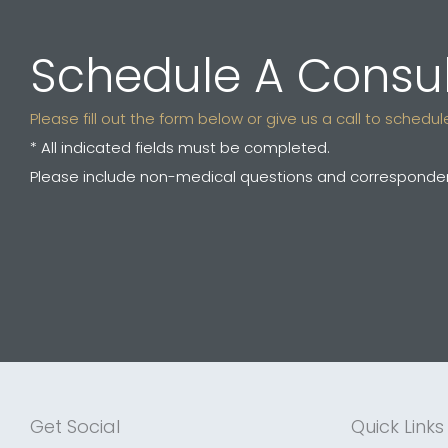
Schedule A Consul
Please fill out the form below or give us a call to sched
* All indicated fields must be completed.
Please include non-medical questions and corresponden
Get Social
Quick Links