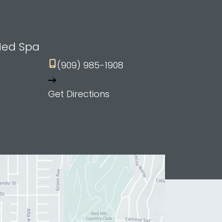
Med Spa
(909) 985-1908
Get Directions