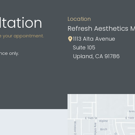
tation
Location
Refresh Aesthetics 
ule your appointment.
1113 Alta Avenue
Suite 105
ce only.
Upland
,
CA
91786