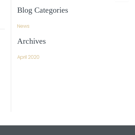
a
r
Blog Categories
c
h
f
News
o
r
Archives
:
April 2020