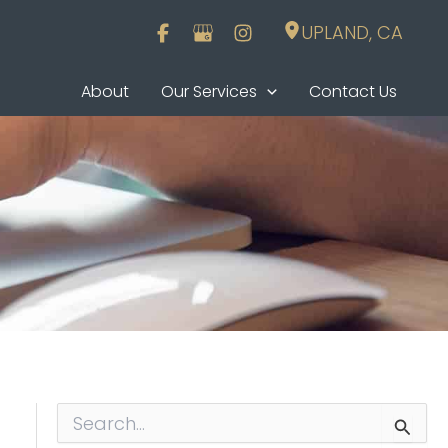
UPLAND
,
CA
About
Our Services
Contact Us
S
e